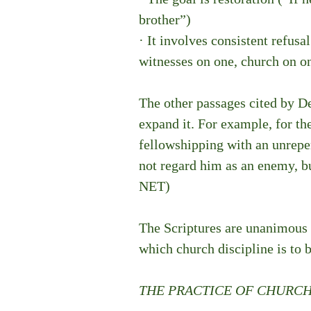
brother”)
· It involves consistent refusa
witnesses on one, church on o
The other passages cited by De
expand it. For example, for the
fellowshipping with an unrepen
not regard him as an enemy, bu
NET)
The Scriptures are unanimous o
which church discipline is to b
THE PRACTICE OF CHURCH