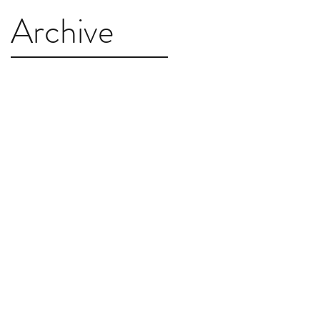
Archive