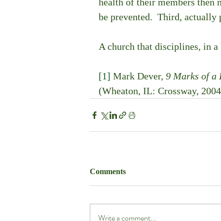
health of their members then m
be prevented.  Third, actually 
A church that disciplines, in a
[1]
 Mark Dever, 
9 Marks of a
(Wheaton, IL: Crossway, 2004
Comments
Write a comment...