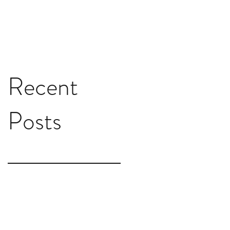
Recent
Posts