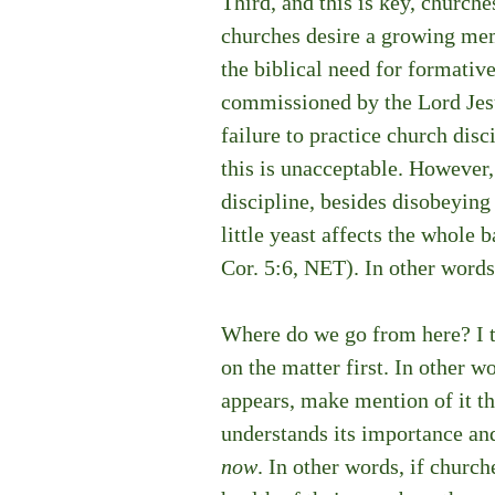
Third, and this is key, church
churches desire a growing mem
the biblical need for formativ
commissioned by the Lord Jesu
failure to practice church disc
this is unacceptable. However, 
discipline, besides disobeyin
little yeast affects the whole 
Cor. 5:6, NET). In other words, 
Where do we go from here? I th
on the matter first. In other w
appears, make mention of it th
understands its importance and
now
. In other words, if churc