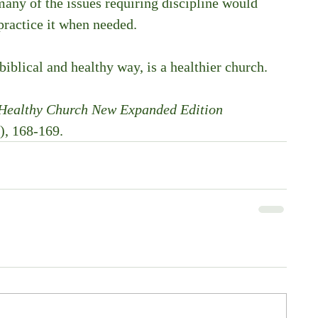
any of the issues requiring discipline would 
practice it when needed. 
 biblical and healthy way, is a healthier church. 
 Healthy Church New Expanded Edition 
), 168-169.