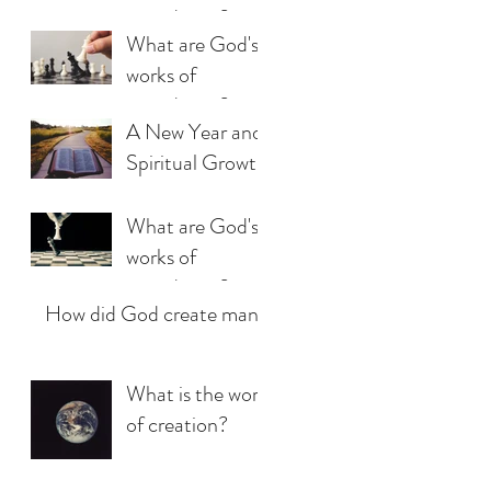
providence?
What are God's
(Part 3)
works of
providence?
A New Year and
(Part 2)
Spiritual Growth
What are God's
works of
providence?
How did God create man?
(Part 1)
What is the work
of creation?