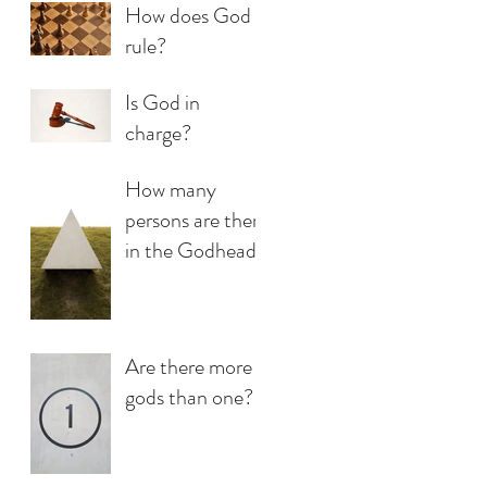
How does God
rule?
Is God in
charge?
How many
persons are there
in the Godhead?
Are there more
gods than one?