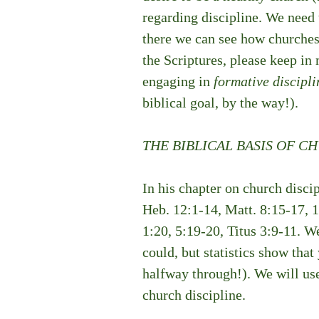
regarding discipline. We need t
there we can see how churches
the Scriptures, please keep in
engaging in 
formative discipli
biblical goal, by the way!). 
THE BIBLICAL BASIS OF C
In his chapter on church discip
Heb. 12:1-14, Matt. 8:15-17, 1 
1:20, 5:19-20, Titus 3:9-11. We
could, but statistics show tha
halfway through!). We will use
church discipline. 