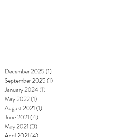
December 2025
(1)
1 post
September 2025
(1)
1 post
January 2024
(1)
1 post
May 2022
(1)
1 post
August 2021
(1)
1 post
June 2021
(4)
4 posts
May 2021
(3)
3 posts
April 2021
(4)
4 posts