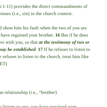
5:1-11) provides the direct commandments of 
nses (i.e., sin) in the church context. 
nd show him his fault when the two of you are 
u have regained your brother. 
16 
But if he does 
ers with you, so that 
at the testimony of two or 
may be established
. 
17 
If he refuses to listen to 
he refuses to listen to the church, treat him like 
NET)
an relationship (i.e., “brother)
he listens to you, you have regained your 