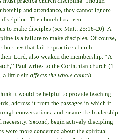
es must practice church discipline. Though 
bership and attendance, they cannot ignore 
e discipline. The church has been 
s to make disciples (see Matt. 28:18-20). A 
ipline is a failure to make disciples. Of course, 
churches that fail to practice church 
g their Lord, also weaken the membership. “A 
batch,” Paul writes to the Corinthian church (1 
a little sin 
affects the whole church
. 
ink it would be helpful to provide teaching 
ords, address it from the passages in which it 
rough conversations, and ensure the leadership 
 necessity. Second, begin actively discipling 
hes were more concerned about the spiritual 