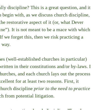
ly discipline? This is a great question, and it 
o begin with, as we discuss church discipline, 
e restorative aspect of it (or, what Dever 
ine”). It is not meant to be a mace with which 
 we forget this, then we risk practicing a 
l way.
es (well-established churches in particular) 
itten in their constitutions and/or by-laws. I 
hurches, and each church lays out the process 
cellent for at least two reasons. First, it 
church discipline 
prior to the need to practice 
ch from potential litigation. 