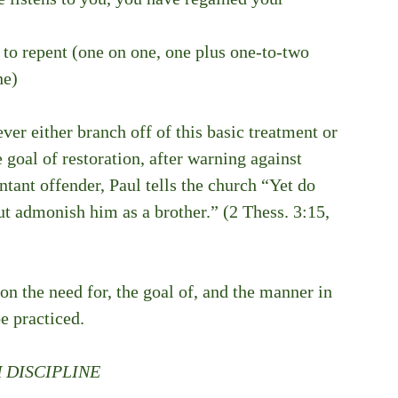
l to repent (one on one, one plus one-to-two 
ne)
ver either branch off of this basic treatment or 
 goal of restoration, after warning against 
tant offender, Paul tells the church “Yet do 
t admonish him as a brother.” (2 Thess. 3:15, 
n the need for, the goal of, and the manner in 
e practiced.
 DISCIPLINE