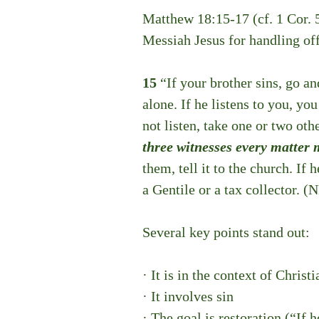
Matthew 18:15-17 (cf. 1 Cor. 
Messiah Jesus for handling offe
15 
“If your brother sins, go a
alone. If he listens to you, yo
not listen, take one or two oth
three witnesses every matter 
them, tell it to the church. If 
a Gentile or a tax collector.
 (
Several key points stand out:
· It is in the context of Christi
· It involves sin
· The goal is restoration (“If 