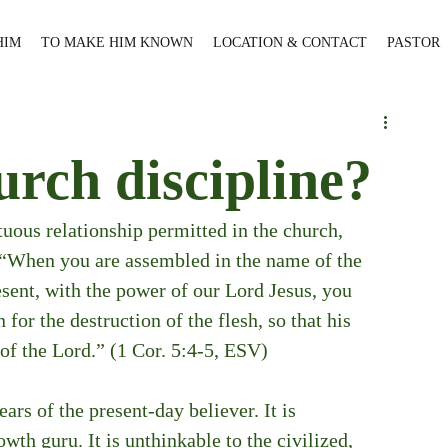
HIM
TO MAKE HIM KNOWN
LOCATION & CONTACT
PASTOR
urch discipline?
tuous relationship permitted in the church, 
, “When you are assembled in the name of the 
esent, with the power of our Lord Jesus, you 
 for the destruction of the flesh, so that his 
 of the Lord.” (1 Cor. 5:4-5, ESV)
ars of the present-day believer. It is 
th guru. It is unthinkable to the civilized, 