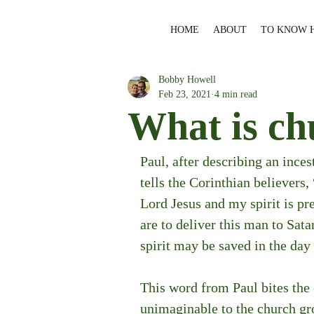
HOME
ABOUT
TO KNOW 
Bobby Howell
Feb 23, 2021
4 min read
What is ch
Paul, after describing an inces
tells the Corinthian believers
Lord Jesus and my spirit is pr
are to deliver this man to Satan
spirit may be saved in the day
This word from Paul bites the e
unimaginable to the church grow