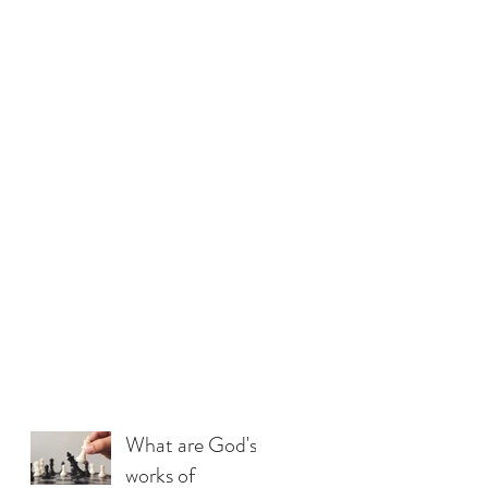
What are God's
works of