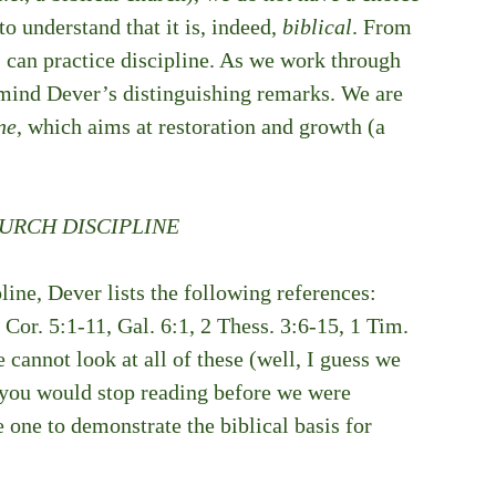
o understand that it is, indeed, 
biblical
. From 
 can practice discipline. As we work through 
 mind Dever’s distinguishing remarks. We are 
ne
, which aims at restoration and growth (a 
HURCH DISCIPLINE
line, Dever lists the following references: 
Cor. 5:1-11, Gal. 6:1, 2 Thess. 3:6-15, 1 Tim. 
 cannot look at all of these (well, I guess we 
t you would stop reading before we were 
 one to demonstrate the biblical basis for 