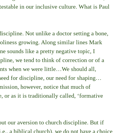
testable in our inclusive culture. What is Paul 
iscipline. Not unlike a doctor setting a bone, 
holiness growing. Along similar lines Mark 
e sounds like a pretty negative topic, I 
ine, we tend to think of correction or of a 
ents when we were little…We should all, 
need for discipline, our need for shaping…
ission, however, notice that much of 
, or as it is traditionally called, ‘formative 
ut our aversion to church discipline. But if 
i.e., a biblical church), we do not have a choice 