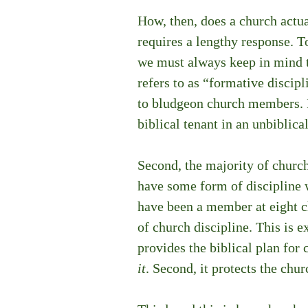
How, then, does a church actual
requires a lengthy response. T
we must always keep in mind th
refers to as “formative discipl
to bludgeon church members. If
biblical tenant in an unbiblica
Second, the majority of church
have some form of discipline wr
have been a member at eight c
of church discipline. This is ex
provides the biblical plan for 
it
. Second, it protects the chur