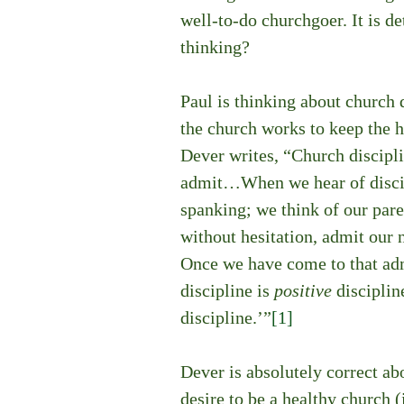
well-to-do churchgoer. It is de
thinking?
Paul is thinking about church d
the church works to keep the 
Dever writes, “Church disciplin
admit…When we hear of discipl
spanking; we think of our par
without hesitation, admit our 
Once we have come to that adm
discipline is 
positive 
discipline
discipline.’”
[1]
Dever is absolutely correct abo
desire to be a healthy church (