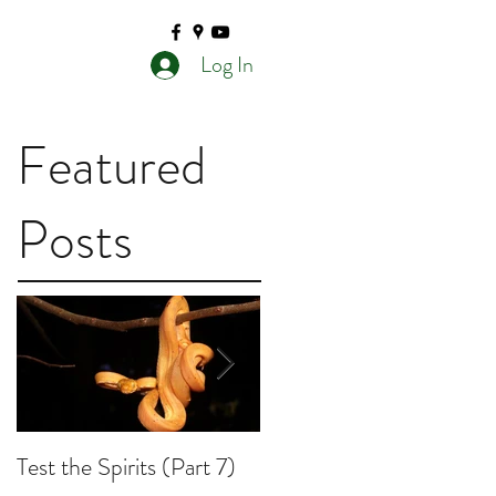
Log In
Featured
Posts
Test the Spirits (Part 7)
Test the Spirits (Part 6)