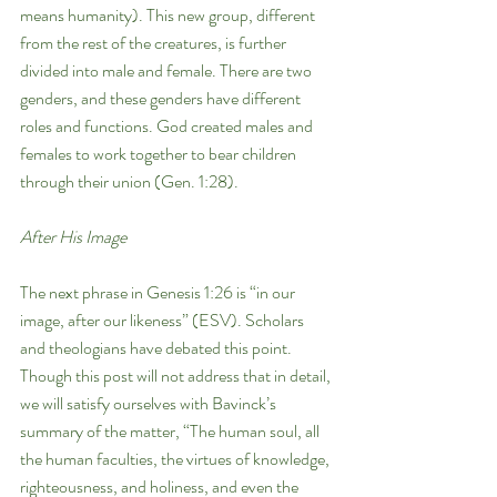
means humanity). This new group, different 
from the rest of the creatures, is further 
divided into male and female. There are two 
genders, and these genders have different 
roles and functions. God created males and 
females to work together to bear children 
through their union (Gen. 1:28). 
After His Image
The next phrase in Genesis 1:26 is “in our 
image, after our likeness” (ESV). Scholars 
and theologians have debated this point. 
Though this post will not address that in detail, 
we will satisfy ourselves with Bavinck’s 
summary of the matter, “The human soul, all 
the human faculties, the virtues of knowledge, 
righteousness, and holiness, and even the 