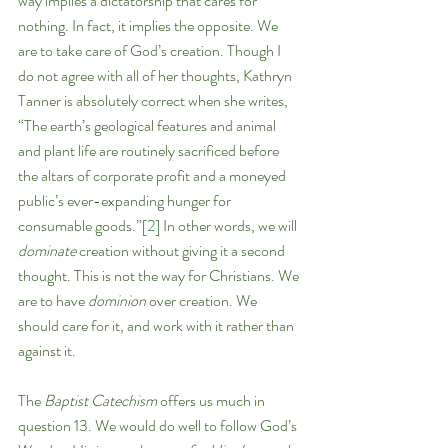
way implies a dictatorship that cares for 
nothing. In fact, it implies the opposite. We 
are to take care of God’s creation. Though I 
do not agree with all of her thoughts, Kathryn 
Tanner is absolutely correct when she writes, 
“The earth’s geological features and animal 
and plant life are routinely sacrificed before 
the altars of corporate profit and a moneyed 
public’s ever-expanding hunger for 
consumable goods.”
[2]
 In other words, we will 
dominate 
creation without giving it a second 
thought. This is not the way for Christians. We 
are to have 
dominion
 over creation. We 
should care for it, and work with it rather than 
against it. 
The 
Baptist Catechism 
offers us much in 
question 13. We would do well to follow God’s 