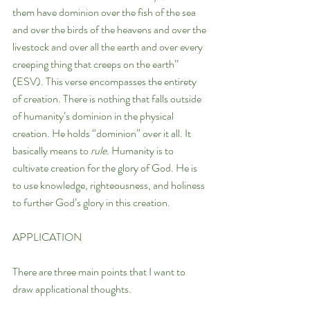
them have dominion over the fish of the sea 
and over the birds of the heavens and over the 
livestock and over all the earth and over every 
creeping thing that creeps on the earth” 
(ESV). This verse encompasses the entirety 
of creation. There is nothing that falls outside 
of humanity’s dominion in the physical 
creation. He holds “dominion” over it all. It 
basically means to 
rule
. Humanity is to 
cultivate creation for the glory of God. He is 
to use knowledge, righteousness, and holiness 
to further God’s glory in this creation.
APPLICATION
There are three main points that I want to 
draw applicational thoughts.