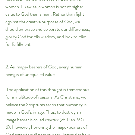
woman. Likewise, a woman is not of higher 
value to God than a man. Rather than fight 
against the creative purposes of God, we 
should embrace and celebrate our differences, 
glorify God for His wisdom, and look to Him 
for fulfillment.
2. As image-bearers of God, every human 
being is of unequaled value.
 The application of this thought is tremendous 
for a multitude of reasons. As Christians, we 
believe the Scriptures teach that humanity is 
made in God’s image. Thus, to destroy an 
image bearer is called 
murder 
(cf. Gen. 9:5-
6). However, honoring the image-bearers of 
God extends well past murder. James ties how 