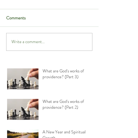
Comments
Write a comment...
What are God's works of
providence? (Part 3)
What are God's works of
providence? (Part 2)
A New Year and Spiritual
Growth