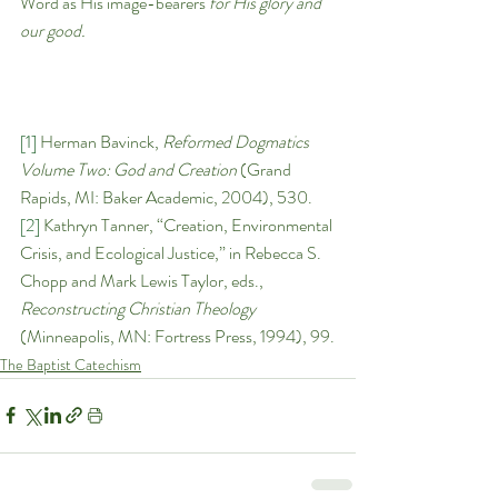
Word as His image-bearers 
for His glory and 
our good. 
[1]
 Herman Bavinck, 
Reformed Dogmatics 
Volume Two: God and Creation 
(Grand 
Rapids, MI: Baker Academic, 2004), 530.
[2]
 Kathryn Tanner, “Creation, Environmental 
Crisis, and Ecological Justice,” in Rebecca S. 
Chopp and Mark Lewis Taylor, eds., 
Reconstructing Christian Theology 
(Minneapolis, MN: Fortress Press, 1994), 99.
The Baptist Catechism