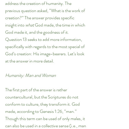
address the creation of humanity. The 
previous question asked, “What is the work of 
creation?” The answer provides specific 
insight into 
what 
God made, the time in which 
God made it, and the goodness of it. 
Question 13 seeks to add more information, 
specifically with regards to the most special of 
God’s creation: His image-bearers. Let’s look 
at the answer in more detail.
Humanity: Man and Woman
The first part of the answer is rather 
countercultural, but the Scriptures do not 
conform to culture, they transform it. God 
made, according to Genesis 1:26, “man.” 
Though this term can be used of only males, it 
can also be used in a collective sense (i.e., man 