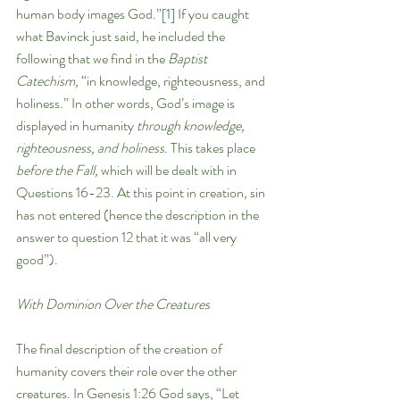
human body images God.”
[1]
 If you caught 
what Bavinck just said, he included the 
following that we find in the 
Baptist 
Catechism, 
“in knowledge, righteousness, and 
holiness.” In other words, God’s image is 
displayed in humanity 
through knowledge, 
righteousness, and holiness
. This takes place 
before the Fall, 
which will be dealt with in 
Questions 16-23. At this point in creation, sin 
has not entered (hence the description in the 
answer to question 12 that it was “all very 
good”). 
With Dominion Over the Creatures
The final description of the creation of 
humanity covers their role over the other 
creatures. In Genesis 1:26 God says, “Let 