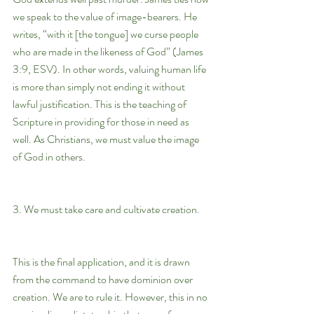
we speak to the value of image-bearers. He 
writes, “with it [the tongue] we curse people 
who are made in the likeness of God” (James 
3:9, ESV). In other words, valuing human life 
is more than simply not ending it without 
lawful justification. This is the teaching of 
Scripture in providing for those in need as 
well. As Christians, we must value the image 
of God in others.
3. We must take care and cultivate creation.
This is the final application, and it is drawn 
from the command to have dominion over 
creation. We are to rule it. However, this in no 