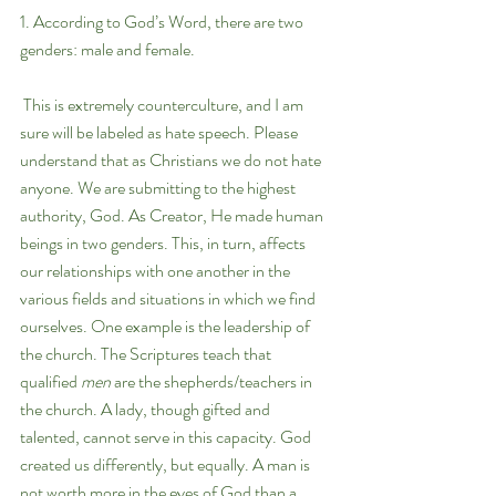
1. According to God’s Word, there are two 
genders: male and female.
 This is extremely counterculture, and I am 
sure will be labeled as hate speech. Please 
understand that as Christians we do not hate 
anyone. We are submitting to the highest 
authority, God. As Creator, He made human 
beings in two genders. This, in turn, affects 
our relationships with one another in the 
various fields and situations in which we find 
ourselves. One example is the leadership of 
the church. The Scriptures teach that 
qualified 
men 
are the shepherds/teachers in 
the church. A lady, though gifted and 
talented, cannot serve in this capacity. God 
created us differently, but equally. A man is 
not worth more in the eyes of God than a 