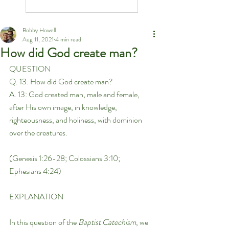
Bobby Howell
Aug 11, 2021
4 min read
How did God create man?
QUESTION
Q. 13: How did God create man?
A. 13: God created man, male and female, 
after His own image, in knowledge, 
righteousness, and holiness, with dominion 
over the creatures.
(Genesis 1:26-28; Colossians 3:10; 
Ephesians 4:24)
EXPLANATION
In this question of the 
Baptist Catechism
, we 