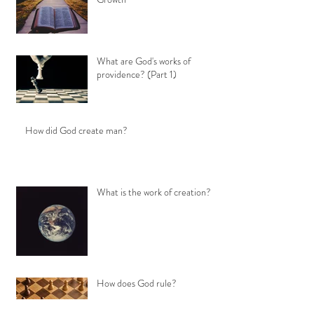
What are God's works of
providence? (Part 1)
How did God create man?
What is the work of creation?
How does God rule?