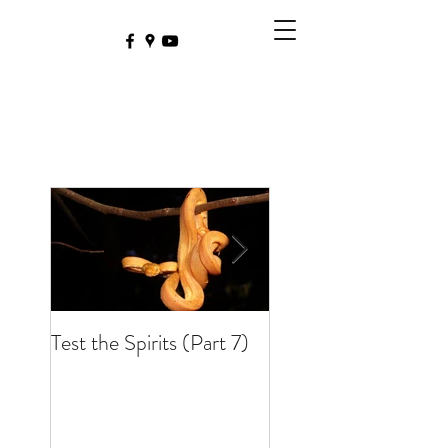
Test the Spirits (Part 7)
Test the Spirits (Part