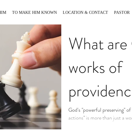
HIM
TO MAKE HIM KNOWN
LOCATION & CONTACT
PASTOR
What are
works of
providenc
God's "powerful preserving" of "
actions" is more than just a w
contemplate. It is a life-nouris