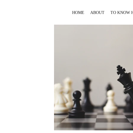
HOME
ABOUT
TO KNOW 