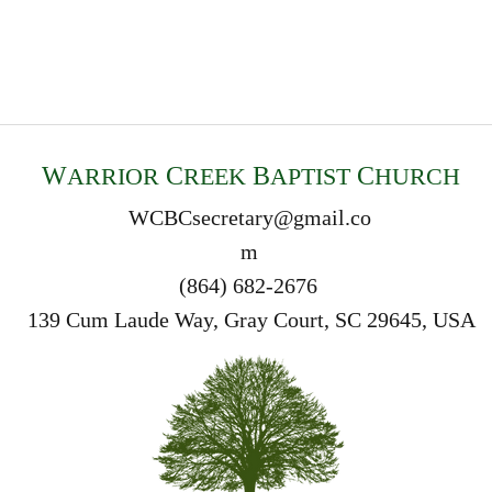
W
C
B
C
ARRIOR
REEK
APTIST
HURCH
WCBCsecretary@gmail.co
m
(864) 682-2676
139 Cum Laude Way, Gray Court, SC 29645, USA