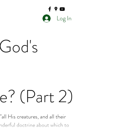
Log In
 God's
e? (Part 2)
all His creatures, and all their
onderful doctrine about which to
hing truth that has several