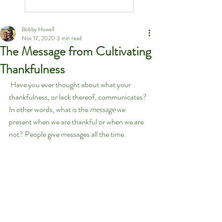
Bobby Howell
Nov 17, 2020
3 min read
The Message from Cultivating
Thankfulness
 Have you ever thought about what your 
thankfulness, or lack thereof, communicates? 
In other words, what is the 
message
 we 
present when we are thankful or when we are 
not? People give messages all the time. 