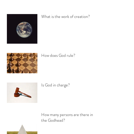
What is the work of creation?
How does God rule?
Is God in charge?
How many persons are there in
the Godhead?