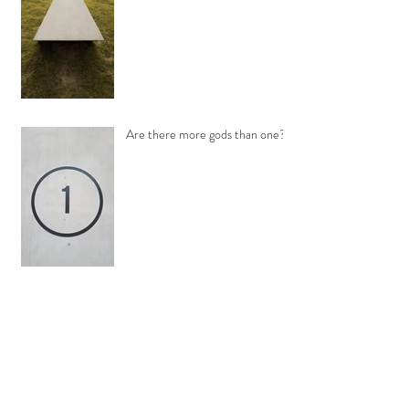
Are there more gods than one?