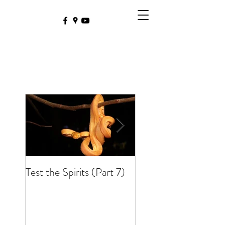
Test the Spirits (Part 7)
Test the Spirits (Part