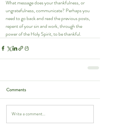
What message does your thankfulness, or 
ungratefulness, communicate? Perhaps you 
need to go back and read the previous posts, 
repent of your sin and work, through the 
power of the Holy Spirit, to be thankful.
Comments
Write a comment...