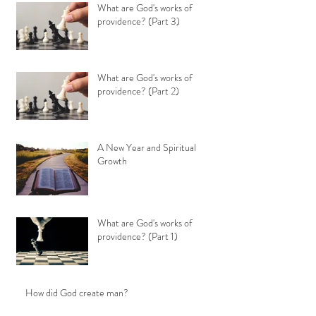
What are God's works of
providence? (Part 3)
What are God's works of
providence? (Part 2)
A New Year and Spiritual
Growth
What are God's works of
providence? (Part 1)
How did God create man?