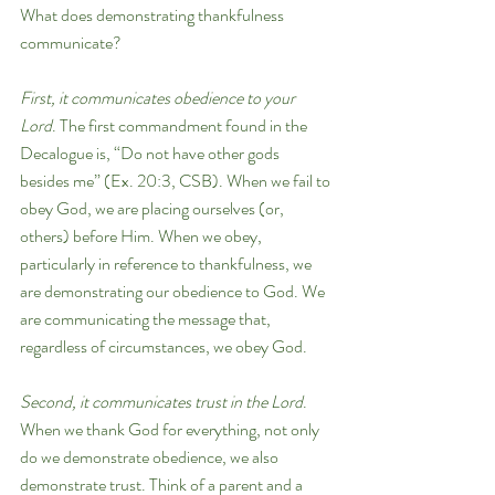
What does demonstrating thankfulness 
communicate?
First, it communicates obedience to your 
Lord
. The first commandment found in the 
Decalogue is, “Do not have other gods 
besides me” (Ex. 20:3, CSB). When we fail to 
obey God, we are placing ourselves (or, 
others) before Him. When we obey, 
particularly in reference to thankfulness, we 
are demonstrating our obedience to God. We 
are communicating the message that, 
regardless of circumstances, we obey God. 
Second, it communicates trust in the Lord
. 
When we thank God for everything, not only 
do we demonstrate obedience, we also 
demonstrate trust. Think of a parent and a 