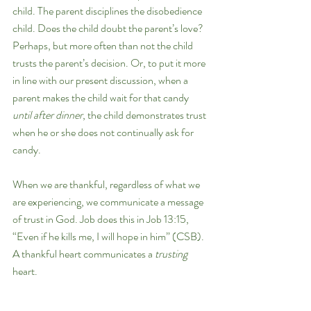
child. The parent disciplines the disobedience 
child. Does the child doubt the parent’s love? 
Perhaps, but more often than not the child 
trusts the parent’s decision. Or, to put it more 
in line with our present discussion, when a 
parent makes the child wait for that candy 
until after dinner
, the child demonstrates trust 
when he or she does not continually ask for 
candy. 
When we are thankful, regardless of what we 
are experiencing, we communicate a message 
of trust in God. Job does this in Job 13:15, 
“Even if he kills me, I will hope in him” (CSB). 
A thankful heart communicates a 
trusting 
heart.