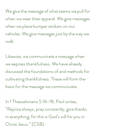
We give the message of what teams we pull for 
when we wear their apparel. We give messages 
when we place bumper stickers on our 
vehicles. We give messages just by the way we 
walk.
Likewise, we communicate a message when 
we express thankfulness. We have already 
discussed the foundations of and methods for 
cultivating thankfulness. These will form the 
basis for the message we communicate.
In 1 Thessalonians 5:16-18, Paul writes, 
“Rejoice always, pray constantly, give thanks 
in everything; for this is God’s will for you in 
Christ Jesus.” (CSB)