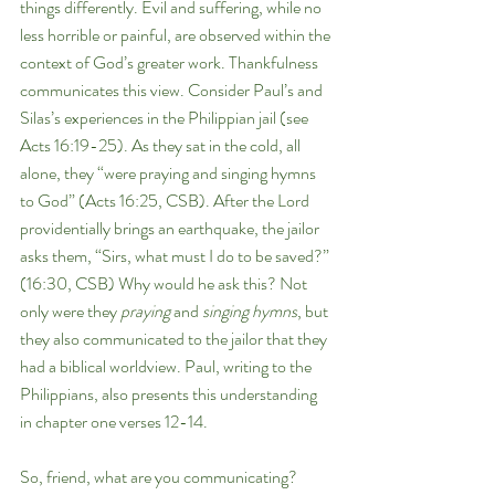
things differently. Evil and suffering, while no 
less horrible or painful, are observed within the 
context of God’s greater work. Thankfulness 
communicates this view. Consider Paul’s and 
Silas’s experiences in the Philippian jail (see 
Acts 16:19-25). As they sat in the cold, all 
alone, they “were praying and singing hymns 
to God” (Acts 16:25, CSB). After the Lord 
providentially brings an earthquake, the jailor 
asks them, “Sirs, what must I do to be saved?” 
(16:30, CSB) Why would he ask this? Not 
only were they 
praying 
and 
singing hymns
, but 
they also communicated to the jailor that they 
had a biblical worldview. Paul, writing to the 
Philippians, also presents this understanding 
in chapter one verses 12-14. 
So, friend, what are you communicating? 