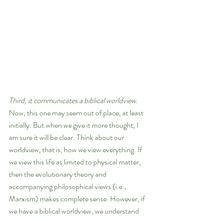
Third, it communicates a biblical worldview
. 
Now, this one may seem out of place, at least 
initially. But when we give it more thought, I 
am sure it will be clear. Think about our 
worldview, that is, how we view everything. If 
we view this life as limited to physical matter, 
then the evolutionary theory and 
accompanying philosophical views (i.e., 
Marxism) makes complete sense. However, if 
we have a biblical worldview, we understand 