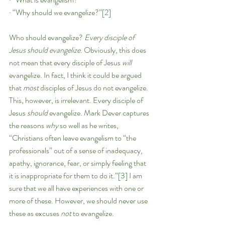
· “Why should we evangelize?”
[2]
Who should evangelize? 
Every disciple of 
Jesus should evangelize
. Obviously, this does 
not mean that every disciple of Jesus 
will 
evangelize. In fact, I think it could be argued 
that 
most 
disciples of Jesus do not evangelize. 
This, however, is irrelevant. Every disciple of 
Jesus 
should 
evangelize. Mark Dever captures 
the reasons 
why
 so well as he writes, 
“Christians often leave evangelism to “the 
professionals” out of a sense of inadequacy, 
apathy, ignorance, fear, or simply feeling that 
it is inappropriate for them to do it.”
[3]
 I am 
sure that we all have experiences with one or 
more of these. However, we should never use 
these as excuses 
not 
to evangelize.