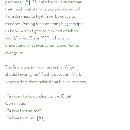
persuade.”
[8]
 “Our aim helps us remember 
that much is at stake: to see people moved 
from darkness to light, from bondage to 
freedom. Aiming for something bigger helps 
us know which fights to pick and which to 
avoid,” writes Stiles.
[9]
 This helps us 
understand what evangelism 
is 
and 
how 
to 
evangelize.
The final question we must ask is, Whys 
should I evangelize? To this question, Mark 
Dever offers three helpful and biblical reasons:
· “a desire to be obedient to the Great 
Commission”
· “a love for the lost”
· “a love for God.”
[10]