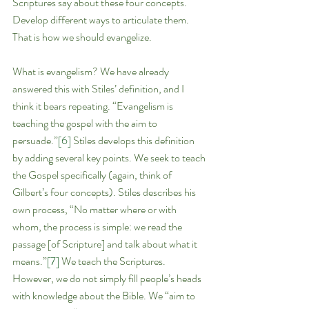
Scriptures say about these four concepts. 
Develop different ways to articulate them. 
That is how we should evangelize.
What is evangelism? We have already 
answered this with Stiles’ definition, and I 
think it bears repeating. “Evangelism is 
teaching the gospel with the aim to 
persuade.”
[6]
 Stiles develops this definition 
by adding several key points. We seek to teach 
the Gospel specifically (again, think of 
Gilbert’s four concepts). Stiles describes his 
own process, “No matter where or with 
whom, the process is simple: we read the 
passage [of Scripture] and talk about what it 
means.”
[7]
 We teach the Scriptures. 
However, we do not simply fill people’s heads 
with knowledge about the Bible. We “aim to 