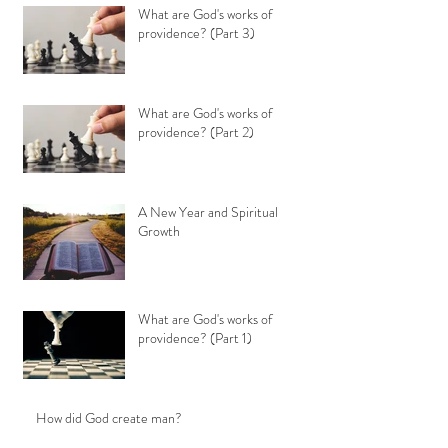
What are God's works of
providence? (Part 3)
What are God's works of
providence? (Part 2)
A New Year and Spiritual
Growth
What are God's works of
providence? (Part 1)
How did God create man?