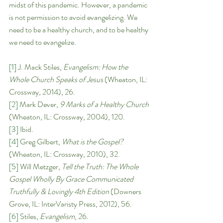
midst of this pandemic. However, a pandemic 
is not permission to avoid evangelizing. We 
need to be a healthy church, and to be healthy 
we need to evangelize. 
[1]
 J. Mack Stiles, 
Evangelism: How the 
Whole Church Speaks of Jesus 
(Wheaton, IL: 
Crossway, 2014), 26.
[2]
 Mark Dever, 
9 Marks of a Healthy Church 
(Wheaton, IL: Crossway, 2004), 120. 
[3]
 Ibid.
[4]
 Greg Gilbert, 
What is the Gospel? 
(Wheaton, IL: Crossway, 2010), 32.
[5]
 Will Metzger, 
Tell the Truth: The Whole 
Gospel Wholly By Grace Communicated 
Truthfully & Lovingly 4th Edition 
(Downers 
Grove, IL: InterVaristy Press, 2012), 56.
[6]
 Stiles, 
Evangelism
, 26. 