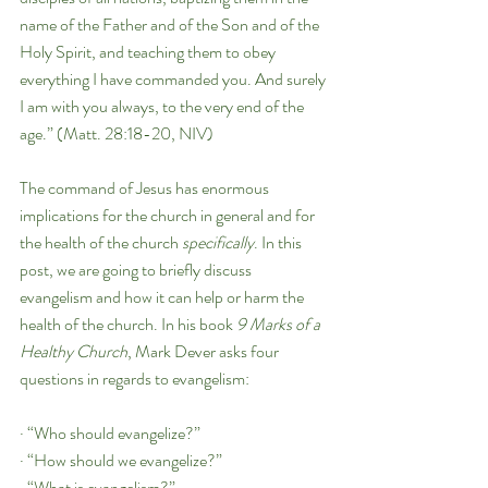
name of the Father and of the Son and of the 
Holy Spirit, and teaching them to obey 
everything I have commanded you. And surely 
I am with you always, to the very end of the 
age.” (Matt. 28:18-20, NIV)
The command of Jesus has enormous 
implications for the church in general and for 
the health of the church 
specifically
. In this 
post, we are going to briefly discuss 
evangelism and how it can help or harm the 
health of the church. In his book 
9 Marks of a 
Healthy Church
, Mark Dever asks four 
questions in regards to evangelism:
· “Who should evangelize?”
· “How should we evangelize?”
· “What is evangelism?”