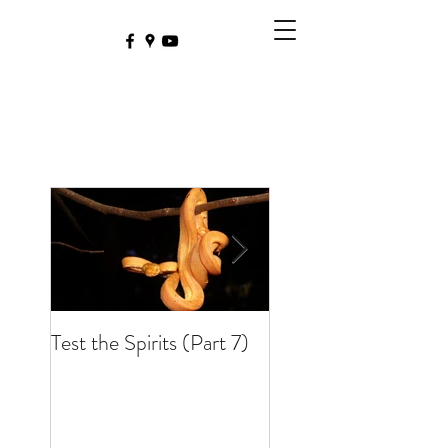
Test the Spirits (Part 7)
Test the Spirits (Part