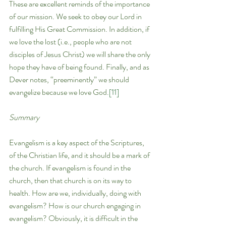
These are excellent reminds of the importance 
of our mission. We seek to obey our Lord in 
fulfilling His Great Commission. In addition, if 
we love the lost (i.e., people who are not 
disciples of Jesus Christ) we will share the only 
hope they have of being found. Finally, and as 
Dever notes, “preeminently” we should 
evangelize because we love God.
[11]
Summary
Evangelism is a key aspect of the Scriptures, 
of the Christian life, and it should be a mark of 
the church. If evangelism is found in the 
church, then that church is on its way to 
health. How are we, individually, doing with 
evangelism? How is our church engaging in 
evangelism? Obviously, it is difficult in the 