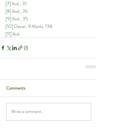
[7]
 Ibid., 31. 
[8]
 Ibid., 26. 
[9]
 Ibid., 35. 
[10]
 Dever, 
9 Marks
, 138. 
[11]
 Ibid.
Comments
Write a comment...