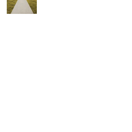
Are there more gods than one?