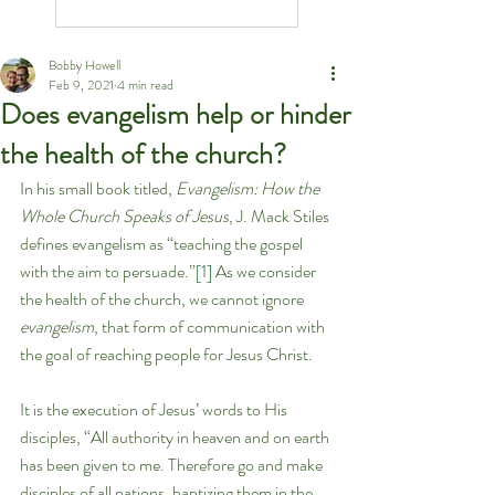
Bobby Howell
Feb 9, 2021
4 min read
Does evangelism help or hinder
the health of the church?
In his small book titled, 
Evangelism: How the 
Whole Church Speaks of Jesus
, J. Mack Stiles 
defines evangelism as “teaching the gospel 
with the aim to persuade.”
[1]
 As we consider 
the health of the church, we cannot ignore 
evangelism
, that form of communication with 
the goal of reaching people for Jesus Christ.
It is the execution of Jesus’ words to His 
disciples, “All authority in heaven and on earth 
has been given to me. Therefore go and make 
disciples of all nations, baptizing them in the 