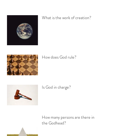
What is the work of creation?
How does God rule?
Is God in charge?
How many persons are there in
the Godhead?