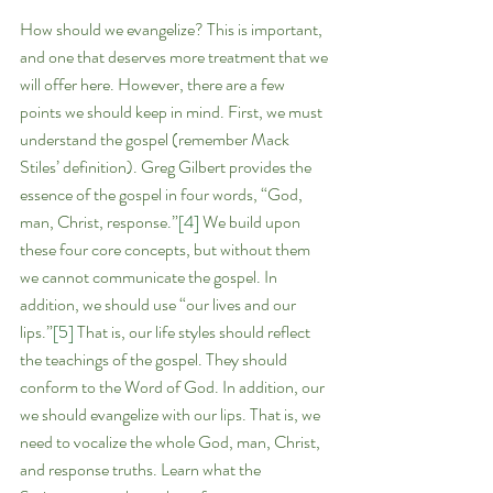
How should we evangelize? This is important, 
and one that deserves more treatment that we 
will offer here. However, there are a few 
points we should keep in mind. First, we must 
understand the gospel (remember Mack 
Stiles’ definition). Greg Gilbert provides the 
essence of the gospel in four words, “God, 
man, Christ, response.”
[4]
 We build upon 
these four core concepts, but without them 
we cannot communicate the gospel. In 
addition, we should use “our lives and our 
lips.”
[5]
 That is, our life styles should reflect 
the teachings of the gospel. They should 
conform to the Word of God. In addition, our 
we should evangelize with our lips. That is, we 
need to vocalize the whole God, man, Christ, 
and response truths. Learn what the 