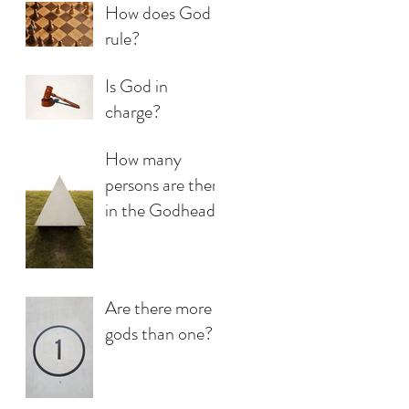
How does God
rule?
Is God in
charge?
How many
persons are there
in the Godhead?
Are there more
gods than one?