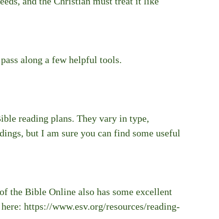
eeds, and the Christian must treat it like 
 pass along a few helpful tools.
ible reading plans. They vary in type, 
adings, but I am sure you can find some useful 
of the Bible Online also has some excellent 
 here: https://www.esv.org/resources/reading-