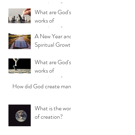
providence?
What are God's
(Part 3)
works of
providence?
A New Year and
(Part 2)
Spiritual Growth
What are God's
works of
providence?
How did God create man?
(Part 1)
What is the work
of creation?