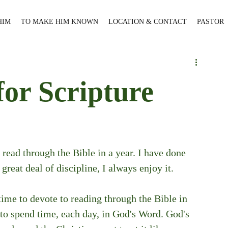
HIM
TO MAKE HIM KNOWN
LOCATION & CONTACT
PASTOR
for Scripture
 read through the Bible in a year. I have done 
 great deal of discipline, I always enjoy it.
ime to devote to reading through the Bible in 
to spend time, each day, in God's Word. God's 