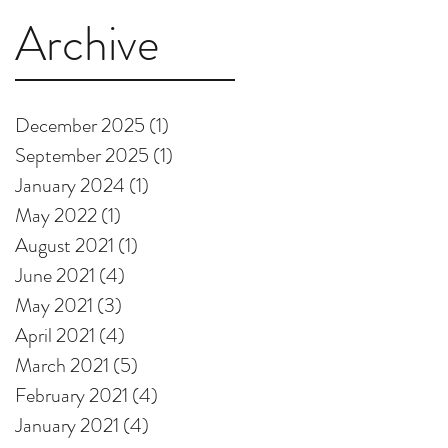
Archive
December 2025
(1)
1 post
September 2025
(1)
1 post
January 2024
(1)
1 post
May 2022
(1)
1 post
August 2021
(1)
1 post
June 2021
(4)
4 posts
May 2021
(3)
3 posts
April 2021
(4)
4 posts
March 2021
(5)
5 posts
February 2021
(4)
4 posts
January 2021
(4)
4 posts