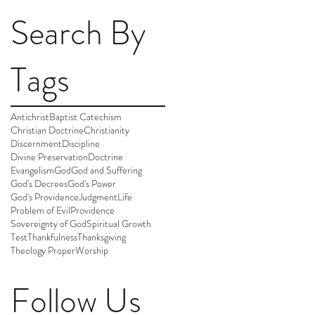
Search By
Tags
Antichrist
Baptist Catechism
Christian Doctrine
Christianity
Discernment
Discipline
Divine Preservation
Doctrine
Evangelism
God
God and Suffering
God's Decrees
God's Power
God's Providence
Judgment
Life
Problem of Evil
Providence
Sovereignty of God
Spiritual Growth
Test
Thankfulness
Thanksgiving
Theology Proper
Worship
Follow Us