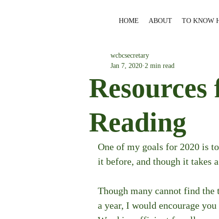
HOME
ABOUT
TO KNOW 
wcbcsecretary
Jan 7, 2020
2 min read
Resources 
Reading
One of my goals for 2020 is to
it before, and though it takes a
Though many cannot find the t
a year, I would encourage you 