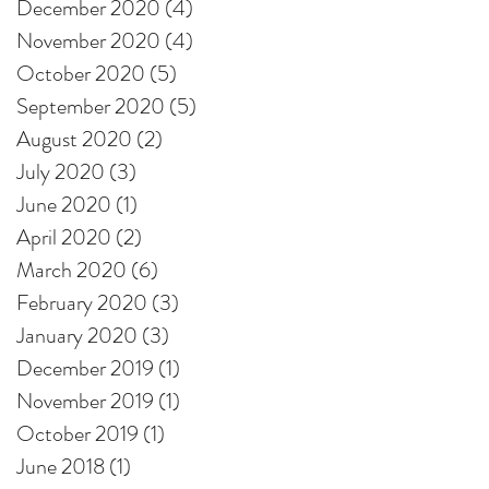
December 2020
(4)
4 posts
November 2020
(4)
4 posts
October 2020
(5)
5 posts
September 2020
(5)
5 posts
August 2020
(2)
2 posts
July 2020
(3)
3 posts
June 2020
(1)
1 post
April 2020
(2)
2 posts
March 2020
(6)
6 posts
February 2020
(3)
3 posts
January 2020
(3)
3 posts
December 2019
(1)
1 post
November 2019
(1)
1 post
October 2019
(1)
1 post
June 2018
(1)
1 post