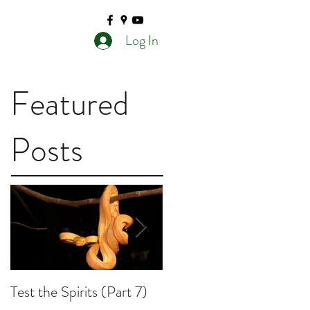
Log In
Featured
Posts
Test the Spirits (Part 7)
Test the Spirits (Part 6)