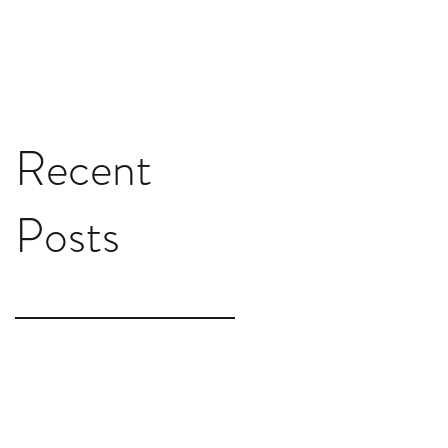
Recent
Posts