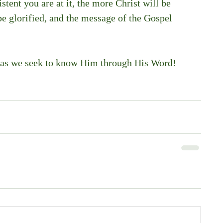
tent you are at it, the more Christ will be 
be glorified, and the message of the Gospel 
as we seek to know Him through His Word! 