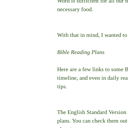
Word is sufficient for all our n
necessary food. 
With that in mind, I wanted to
Bible Reading Plans
Here are a few links to some B
timeline, and even in daily re
tips.
The English Standard Version 
plans. You can check them out