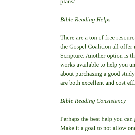
plans/.
Bible Reading Helps
There are a ton of free resourc
the Gospel Coalition all offer
Scripture. Another option is th
works available to help you und
about purchasing a good stud
are both excellent and cost eff
Bible Reading Consistency
Perhaps the best help you can g
Make it a goal to not allow on