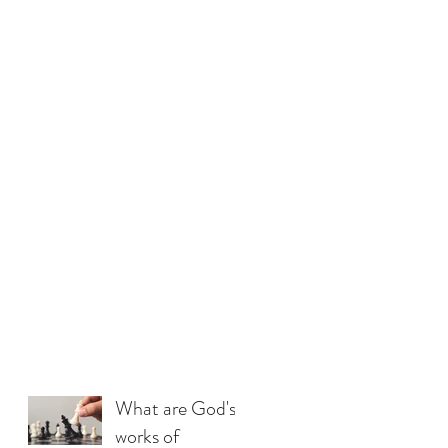
What are God's
works of