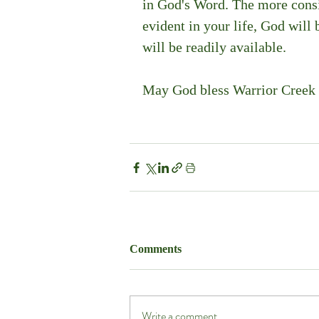
in God's Word. The more consis
evident in your life, God will 
will be readily available.
May God bless Warrior Creek 
Comments
Write a comment...