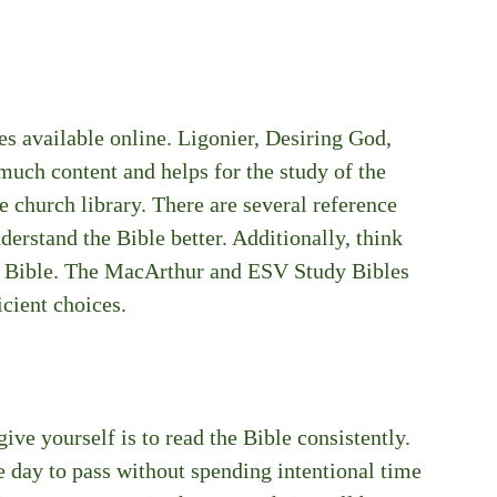
es available online. Ligonier, Desiring God, 
 much content and helps for the study of the 
e church library. There are several reference 
erstand the Bible better. Additionally, think 
y Bible. The MacArthur and ESV Study Bibles 
icient choices.
ive yourself is to read the Bible consistently. 
e day to pass without spending intentional time 