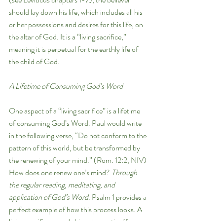
should lay down his life, which includes all his 
or her possessions and desires for this life, on 
the altar of God. It is a “living sacrifice,” 
meaning it is perpetual for the earthly life of 
the child of God. 
A Lifetime of Consuming God’s Word
One aspect of a “living sacrifice” is a lifetime 
of consuming God’s Word. Paul would write 
in the following verse, “Do not conform to the 
pattern of this world, but be transformed by 
the renewing of your mind.” (Rom. 12:2, NIV) 
How does one renew one’s mind? 
Through 
the regular reading, meditating, and 
application of God’s Word
. Psalm 1 provides a 
perfect example of how this process looks. A 