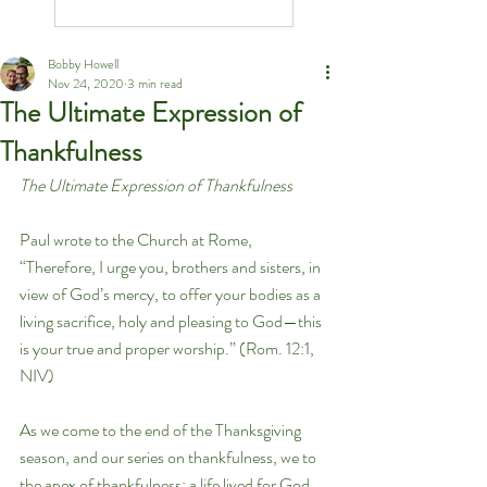
Bobby Howell
Nov 24, 2020
3 min read
The Ultimate Expression of
Thankfulness
The Ultimate Expression of Thankfulness
Paul wrote to the Church at Rome, 
“Therefore, I urge you, brothers and sisters, in 
view of God’s mercy, to offer your bodies as a 
living sacrifice, holy and pleasing to God—this 
is your true and proper worship.” (Rom. 12:1, 
NIV)
As we come to the end of the Thanksgiving 
season, and our series on thankfulness, we to 
the apex of thankfulness: a life lived for God. 