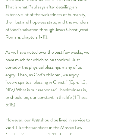
That is what Paul says after detailing an 
extensive list of the wickedness of humanity, 
their lost and hopeless state, and the wonders 
of God’s salvation through Jesus Christ (read 
Romans chapters 1-11). 
As we have noted over the past few weeks, we 
have much for which to be thankful. Just 
consider the physical blessings many of us 
enjoy. Then, as God’s children, we enjoy 
“every spiritual blessing in Christ.” (Eph. 1:3, 
NIV) What is our response? Thankfulness is, 
or should be, our constant in this life (1 Thess. 
5:18). 
However, our 
lives 
should be lived in service to 
God. Like the sacrifices in the Mosaic Law 
(see Leviticus chapters 1-7), the believer 