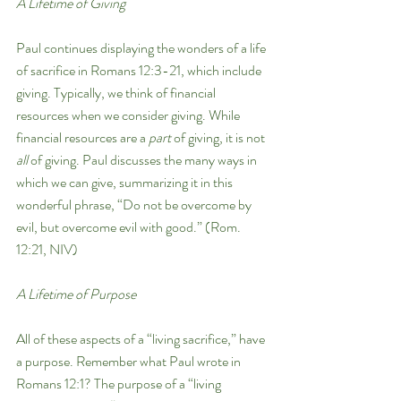
A Lifetime of Giving 
Paul continues displaying the wonders of a life 
of sacrifice in Romans 12:3-21, which include 
giving. Typically, we think of financial 
resources when we consider giving. While 
financial resources are a 
part 
of giving, it is not 
all 
of giving. Paul discusses the many ways in 
which we can give, summarizing it in this 
wonderful phrase, “Do not be overcome by 
evil, but overcome evil with good.” (Rom. 
12:21, NIV)
A Lifetime of Purpose
All of these aspects of a “living sacrifice,” have 
a purpose. Remember what Paul wrote in 
Romans 12:1? The purpose of a “living 