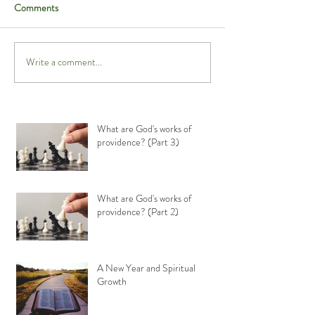
Comments
Write a comment...
What are God's works of
providence? (Part 3)
What are God's works of
providence? (Part 2)
A New Year and Spiritual
Growth