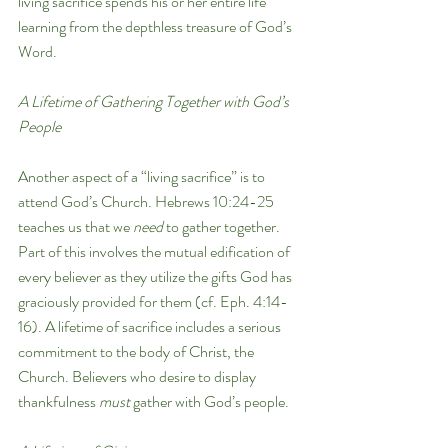
living sacrifice spends his or her entire life 
learning from the depthless treasure of God’s 
Word.
A Lifetime of Gathering Together with God’s 
People
Another aspect of a “living sacrifice” is to 
attend God’s Church. Hebrews 10:24-25 
teaches us that we 
need 
to gather together. 
Part of this involves the mutual edification of 
every believer as they utilize the gifts God has 
graciously provided for them (cf. Eph. 4:14-
16). A lifetime of sacrifice includes a serious 
commitment to the body of Christ, the 
Church. Believers who desire to display 
thankfulness 
must
 gather with God’s people.