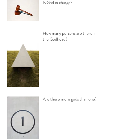
Is God in charge?
How many persons are there in
the Godhead?
Are there more gods than one?