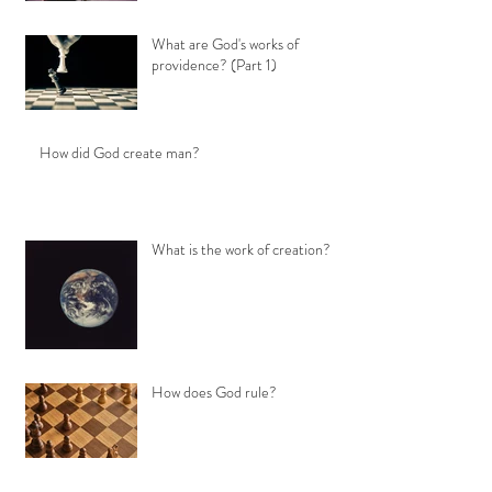
What are God's works of
providence? (Part 1)
How did God create man?
What is the work of creation?
How does God rule?