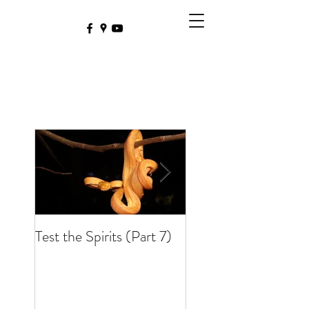
Test the Spirits (Part 7)
Test the Spirits (Part