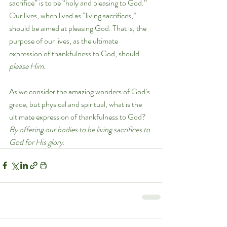
sacrifice” is to be “holy and pleasing to God.” 
Our lives, when lived as “living sacrifices,” 
should be aimed at pleasing God. That is, the 
purpose of our lives, as the ultimate 
expression of thankfulness to God, should 
please Him
. 
As we consider the amazing wonders of God’s 
grace, but physical and spiritual, what is the 
ultimate expression of thankfulness to God? 
By offering our bodies to be living sacrifices to 
God for His glory
.