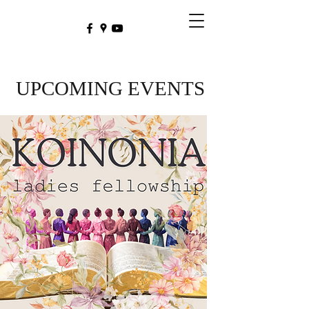
UPCOMING EVENTS