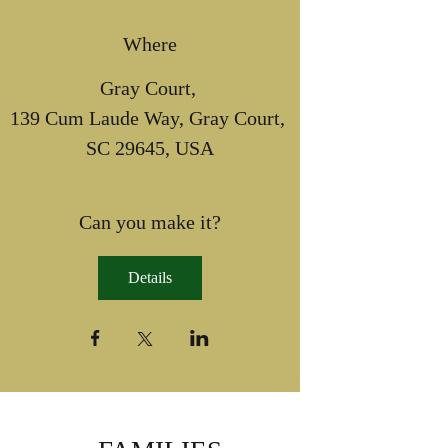
Where
Gray Court
, 
139 Cum Laude Way, Gray Court, 
SC 29645, USA
Can you make it?
Details