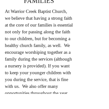
FAMILIES
At Warrior Creek Baptist Church,
we believe that having a strong faith
at the core of our families is essential
not only for passing along the faith
to our children, but for becoming a
healthy church family, as well. We
encourage worshiping together as a
family during the services (although
a nursery is provided). If you want
to keep your younger children with
you during the service, that is fine
with us. We also offer many
opportunities throughout the year
for events and service opportunities
that are family-friendly. We want to