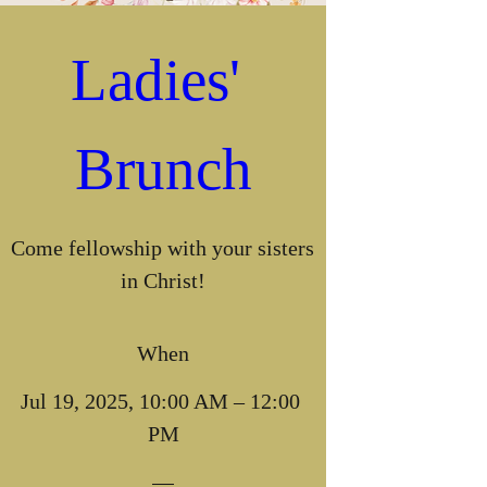
Ladies' 
Brunch
Come fellowship with your sisters 
in Christ!
When
Jul 19, 2025, 10:00 AM – 12:00 
PM